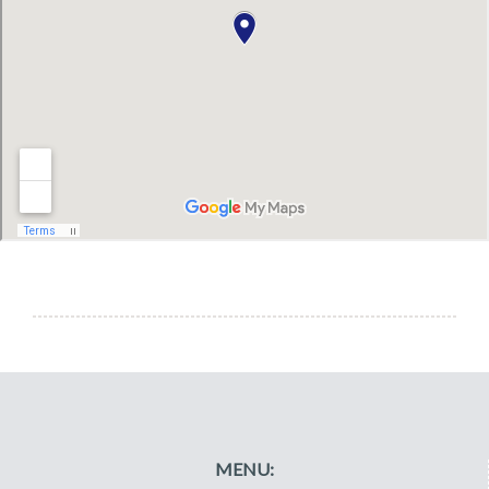
MENU: