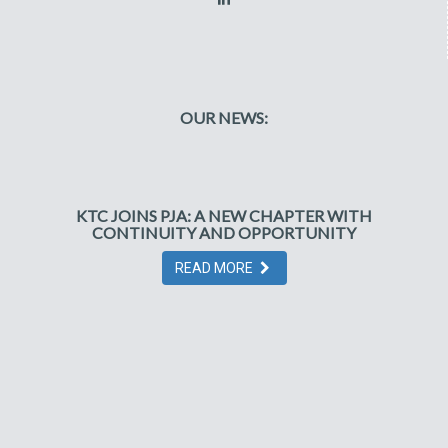
OUR NEWS:
KTC JOINS PJA: A NEW CHAPTER WITH
CONTINUITY AND OPPORTUNITY
READ MORE