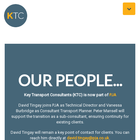
Toggle
naviga
OUR PEOPLE...
Key Transport Consultants (KTC) is now part of
PJA
David Tingay joins PJA as Technical Director and Vanessa
Burbridge as Consultant Transport Planner. Peter Mansell will
support the transition as a sub-consultant, ensuring continuity for
existing clients.
David Tingay will remain a key point of contact for clients. You can
reach him directly at
david.tingay@pja.co.uk
.