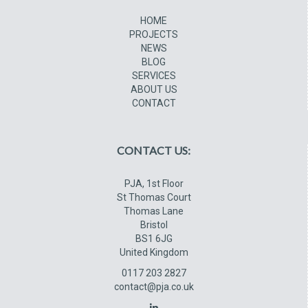
HOME
PROJECTS
NEWS
BLOG
SERVICES
ABOUT US
CONTACT
CONTACT US:
PJA, 1st Floor
St Thomas Court
Thomas Lane
Bristol
BS1 6JG
United Kingdom
0117 203 2827
contact@pja.co.uk