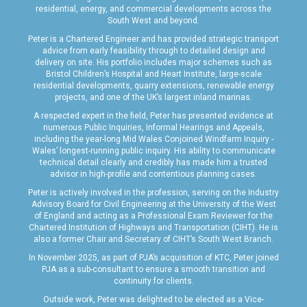
residential, energy, and commercial developments across the
South West and beyond.
Peter is a Chartered Engineer and has provided strategic transport
advice from early feasibility through to detailed design and
delivery on site. His portfolio includes major schemes such as
Bristol Children’s Hospital and Heart Institute, large-scale
residential developments, quarry extensions, renewable energy
projects, and one of the UK’s largest inland marinas.
A respected expert in the field, Peter has presented evidence at
numerous Public Inquiries, Informal Hearings and Appeals,
including the year-long Mid Wales Conjoined Windfarm Inquiry -
Wales’ longest-running public inquiry. His ability to communicate
technical detail clearly and credibly has made him a trusted
advisor in high-profile and contentious planning cases.
Peter is actively involved in the profession, serving on the Industry
Advisory Board for Civil Engineering at the University of the West
of England and acting as a Professional Exam Reviewer for the
Chartered Institution of Highways and Transportation (CIHT). He is
also a former Chair and Secretary of CIHT’s South West Branch.
In November 2025, as part of PJA’s acquisition of KTC, Peter joined
PJA as a sub-consultant to ensure a smooth transition and
continuity for clients.
Outside work, Peter was delighted to be elected as a Vice-