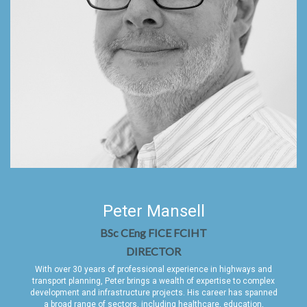
Peter Mansell
BSc CEng FICE FCIHT
DIRECTOR
With over 30 years of professional experience in highways and
transport planning, Peter brings a wealth of expertise to complex
development and infrastructure projects. His career has spanned
a broad range of sectors, including healthcare, education,