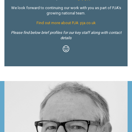
We look forward to continuing our work with you as part of PJA’s
growing national team.
Find out more about PJA: pja.co.uk
Please find below brief profiles for our key staff along with contact
details