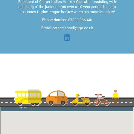
President of Clifton Ladies Hockey Club after assisting with
coaching of the junior teams over a 10-year period. He also
continues to play league hockey when his muscles allow!
Phone Number:
07899 986346
Email:
peter.mansell@pja.co.uk