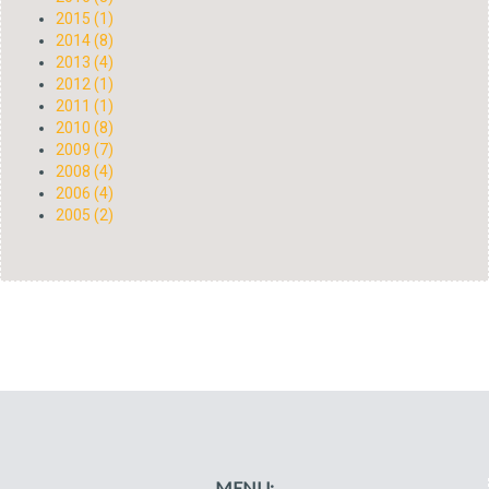
2015 (1)
2014 (8)
2013 (4)
2012 (1)
2011 (1)
2010 (8)
2009 (7)
2008 (4)
2006 (4)
2005 (2)
MENU: