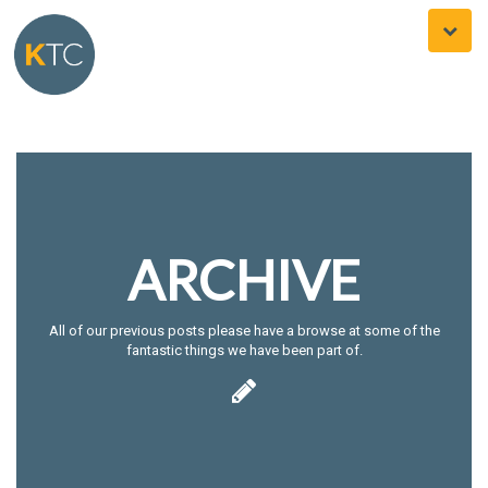
Toggle
naviga
ARCHIVE
All of our previous posts please have a browse at some of the
fantastic things we have been part of.