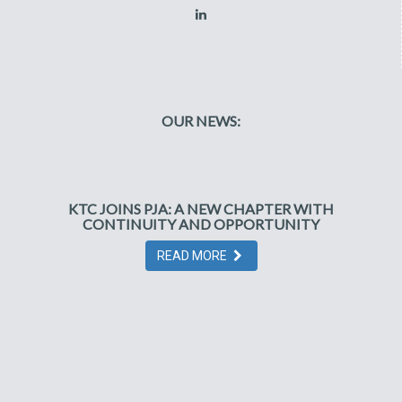
OUR NEWS:
KTC JOINS PJA: A NEW CHAPTER WITH
CONTINUITY AND OPPORTUNITY
READ MORE