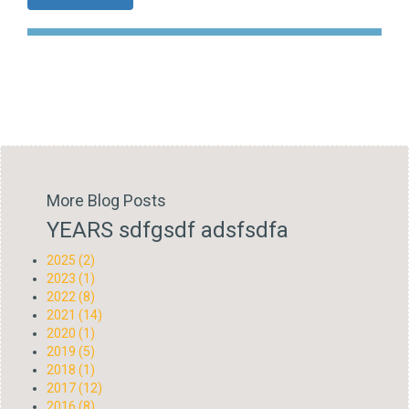
More Blog Posts
YEARS sdfgsdf adsfsdfa
2025 (2)
2023 (1)
2022 (8)
2021 (14)
2020 (1)
2019 (5)
2018 (1)
2017 (12)
2016 (8)