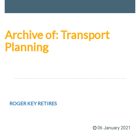
Archive of: Transport
Planning
ROGER KEY RETIRES
06 January 2021