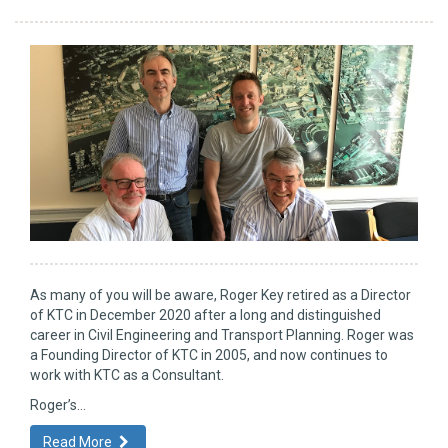
As many of you will be aware, Roger Key retired as a Director
of KTC in December 2020 after a long and distinguished
career in Civil Engineering and Transport Planning. Roger was
a Founding Director of KTC in 2005, and now continues to
work with KTC as a Consultant.
Roger’s...
Read More