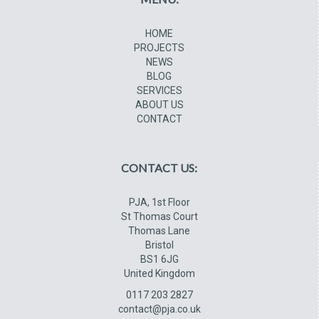
HOME
PROJECTS
NEWS
BLOG
SERVICES
ABOUT US
CONTACT
CONTACT US:
PJA, 1st Floor
St Thomas Court
Thomas Lane
Bristol
BS1 6JG
United Kingdom
0117 203 2827
contact@pja.co.uk