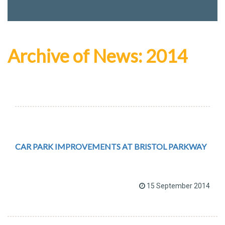
Archive of News: 2014
CAR PARK IMPROVEMENTS AT BRISTOL PARKWAY
15 September 2014