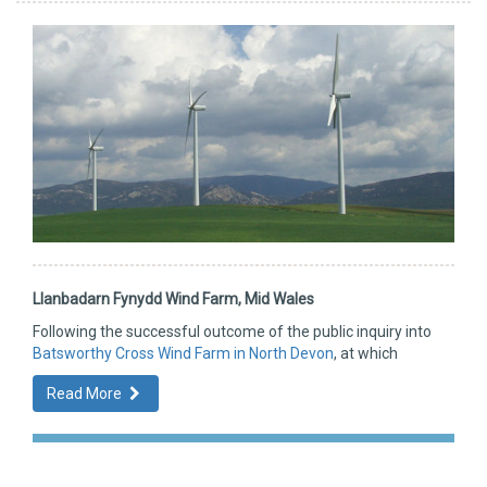
Llanbadarn Fynydd Wind Farm, Mid Wales
Following the successful outcome of the public inquiry into
Batsworthy Cross Wind Farm in North Devon
, at which
Read More