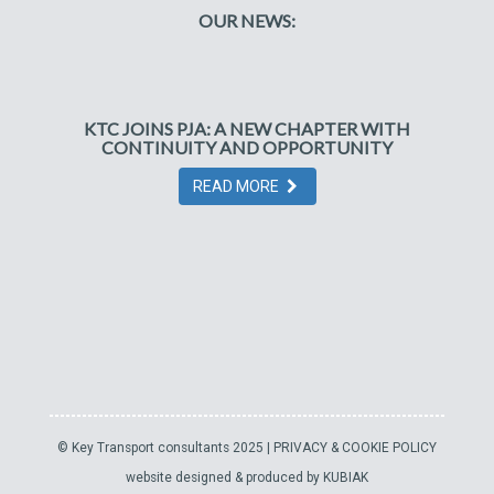
OUR NEWS:
KTC JOINS PJA: A NEW CHAPTER WITH
CONTINUITY AND OPPORTUNITY
READ MORE
© Key Transport consultants 2025 |
PRIVACY & COOKIE POLICY
website designed & produced by
KUBIAK