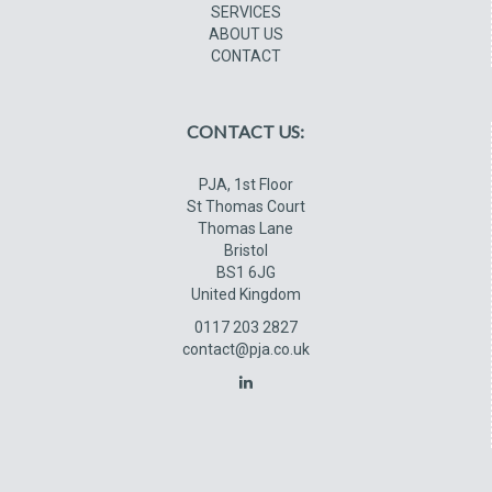
SERVICES
ABOUT US
CONTACT
CONTACT US:
PJA, 1st Floor
St Thomas Court
Thomas Lane
Bristol
BS1 6JG
United Kingdom
0117 203 2827
contact@pja.co.uk