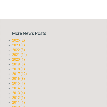
More News Posts
2025 (2)
2023 (1)
2022 (8)
2021 (14)
2020 (1)
2019 (5)
2018 (1)
2017 (12)
2016 (8)
2015 (1)
2014 (8)
2013 (4)
2012 (1)
2011 (1)