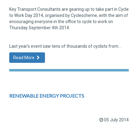
Key Transport Consultants are gearing up to take part in Cycle
to Work Day 2014, organised by Cyclescheme, with the aim of
encouraging everyone in the office to cycle to work on
Thursday September 4th 2014.
Last year’s event saw tens of thousands of cyclists from...
Read More
RENEWABLE ENERGY PROJECTS
05 July 2014