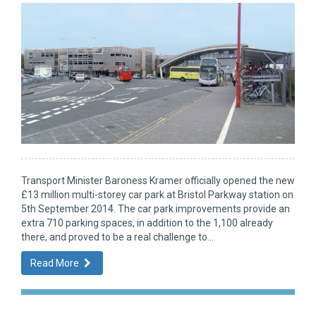
Transport Minister Baroness Kramer officially opened the new
£13 million multi-storey car park at Bristol Parkway station on
5th September 2014. The car park improvements provide an
extra 710 parking spaces, in addition to the 1,100 already
there, and proved to be a real challenge to...
Read More