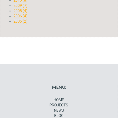
2010 (8)
2009 (7)
2008 (4)
2006 (4)
2005 (2)
MENU:
HOME
PROJECTS
NEWS
BLOG