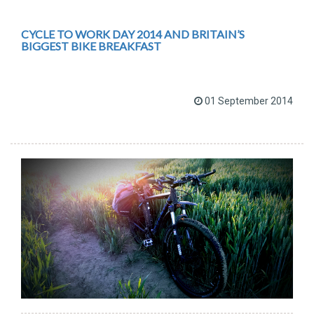
CYCLE TO WORK DAY 2014 AND BRITAIN’S
BIGGEST BIKE BREAKFAST
01 September 2014