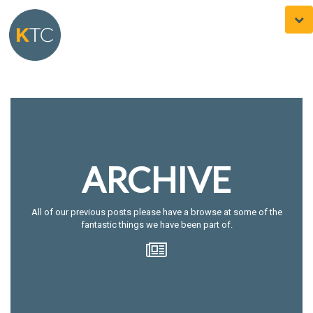
Togg
navi
ARCHIVE
All of our previous posts please have a browse at some of the
fantastic things we have been part of.