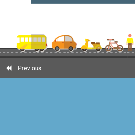
Previous