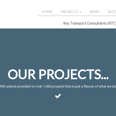
HOME
PROJECTS
NEWS
BLO
Key Transport Consultants (KTC)
OUR PROJECTS...
With advice provided on over 1,000 projects this is just a flavour of what we do