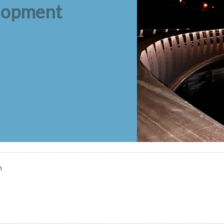
elopment
n