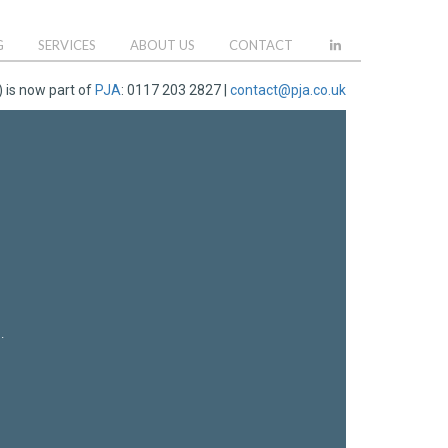
G
SERVICES
ABOUT US
CONTACT
 is now part of
PJA
: 0117 203 2827 |
contact@pja.co.uk
.