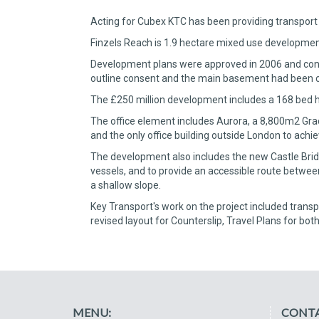
Acting for Cubex KTC has been providing transport 
Finzels Reach is 1.9 hectare mixed use development 
Development plans were approved in 2006 and constr
outline consent and the main basement had been c
The £250 million development includes a 168 bed h
The office element includes Aurora, a 8,800m2 Grad
and the only office building outside London to achie
The development also includes the new Castle Bridge 
vessels, and to provide an accessible route betwee
a shallow slope.
Key Transport's work on the project included transpo
revised layout for Counterslip, Travel Plans for bot
MENU:
CONTA