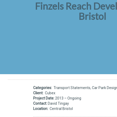
Finzels Reach Dev
Bristol
Categories:
Transport Statements, Car Park Desig
Client:
Cubex
Project Date:
2013 – Ongoing
Contact:
David Tingay
Location:
Central Bristol