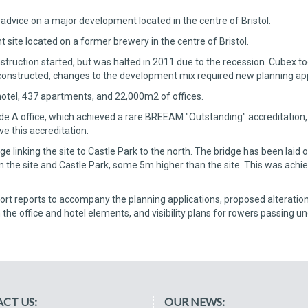
advice on a major development located in the centre of Bristol.
site located on a former brewery in the centre of Bristol.
uction started, but was halted in 2011 due to the recession. Cubex took
onstructed, changes to the development mix required new planning app
otel, 437 apartments, and 22,000m2 of offices.
e A office, which achieved a rare BREEAM "Outstanding" accreditation, 
ve this accreditation.
linking the site to Castle Park to the north. The bridge has been laid o
n the site and Castle Park, some 5m higher than the site. This was achie
rt reports to accompany the planning applications, proposed alterations 
h the office and hotel elements, and visibility plans for rowers passing u
CT US:
OUR NEWS: