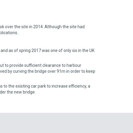
 over the site in 2014. Although the site had
lications.
and as of spring 2017 was one of only six in the UK
ut to provide sufficient clearance to harbour
ved by curving the bridge over 91m in order to keep
to the existing car park to increase efficiency, a
nder the new bridge.