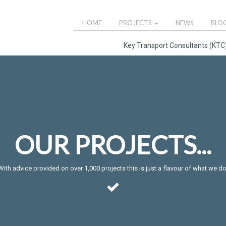
HOME
PROJECTS
NEWS
BLO
Key Transport Consultants (KTC)
OUR PROJECTS...
With advice provided on over 1,000 projects this is just a flavour of what we do