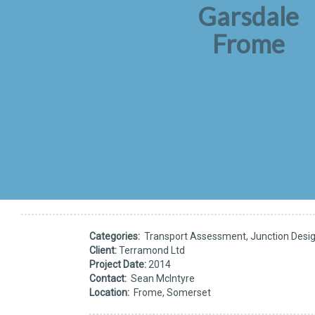
Garsdale
Frome
Categories:
Transport Assessment, Junction Design
Client:
Terramond Ltd
Project Date:
2014
Contact:
Sean McIntyre
Location:
Frome, Somerset