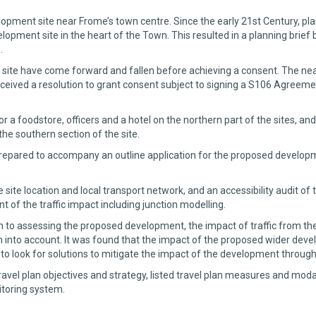
pment site near Frome’s town centre. Since the early 21st Century, plan
lopment site in the heart of the Town. This resulted in a planning brief
.
 site have come forward and fallen before achieving a consent. The nea
eived a resolution to grant consent subject to signing a S106 Agreeme
for a foodstore, officers and a hotel on the northern part of the sites
 the southern section of the site.
pared to accompany an outline application for the proposed developme
ite location and local transport network, and an accessibility audit of 
of the traffic impact including junction modelling.
ion to assessing the proposed development, the impact of traffic from t
into account. It was found that the impact of the proposed wider deve
 look for solutions to mitigate the impact of the development through 
avel plan objectives and strategy, listed travel plan measures and modal
toring system.