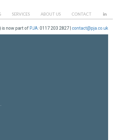
G
SERVICES
ABOUT US
CONTACT
 is now part of
PJA
: 0117 203 2827 |
contact@pja.co.uk
.