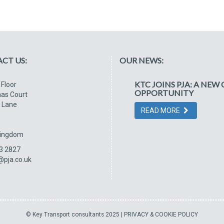
CT US:
OUR NEWS:
KTC JOINS PJA: A NE
 Floor
OPPORTUNITY
as Court
 Lane
READ MORE
G
Kingdom
3 2827
@pja.co.uk
© Key Transport consultants 2025 |
PRIVACY & COOKIE POLICY