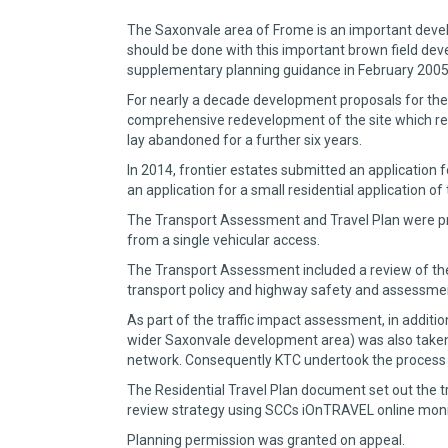
The Saxonvale area of Frome is an important develo
should be done with this important brown field deve
supplementary planning guidance in February 2005
For nearly a decade development proposals for the
comprehensive redevelopment of the site which rec
lay abandoned for a further six years.
In 2014, frontier estates submitted an application 
an application for a small residential application of
The Transport Assessment and Travel Plan were pre
from a single vehicular access.
The Transport Assessment included a review of the s
transport policy and highway safety and assessment 
As part of the traffic impact assessment, in addit
wider Saxonvale development area) was also taken 
network. Consequently KTC undertook the process to
The Residential Travel Plan document set out the tr
review strategy using SCCs iOnTRAVEL online moni
Planning permission was granted on appeal.