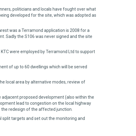
ners, politicians and locals have fought over what
 being developed for the site, which was adopted as
rest was a Terramond application is 2008 for a
nt. Sadly the S106 was never signed and the site
, and KTC were employed by Terramond Ltd to support
nt of up to 60 dwellings which will be served
the local area by alternative modes, review of
he adjacent proposed development (also within the
lopment lead to congestion on the local highway
the redesign of the affected junction.
 split targets and set out the monitoring and