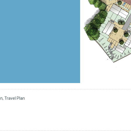
, Travel Plan