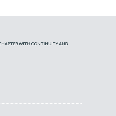
W CHAPTER WITH CONTINUITY AND