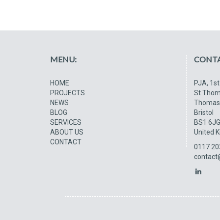
MENU:
CONTA
HOME
PJA, 1st
PROJECTS
St Thom
NEWS
Thomas
BLOG
Bristol
SERVICES
BS1 6J
ABOUT US
United 
CONTACT
0117 20
contact