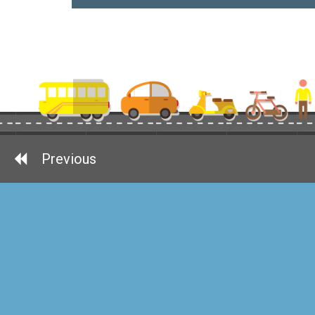
Previous