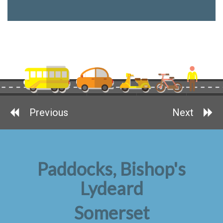
Previous
Next
Paddocks, Bishop's
Lydeard
Somerset