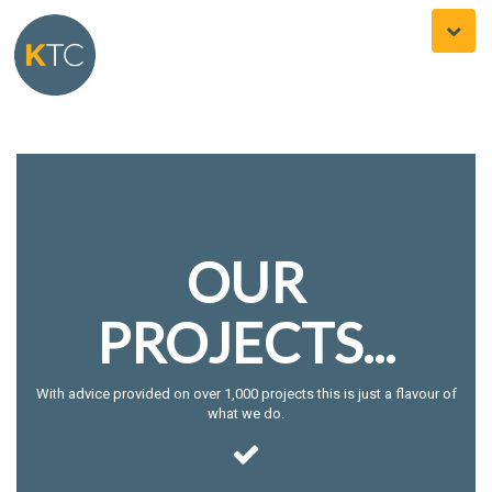
Toggle
naviga
OUR
PROJECTS...
With advice provided on over 1,000 projects this is just a flavour of
what we do.