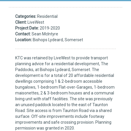
Categories:
Residential
Client:
LiveWest
Project Date:
2019-2020
Contact:
Sean McIntyre
Location:
Bishops Lydeard, Somerset
KTC was retained by LiveWest to provide transport
planning advice for a residential development, The
Paddocks, at Bishops Lydeard, Somerset. The
development is for a total of 20 affordable residential
dwellings comprising 1 & 2-bedroom accessible
bungalows, 1-bedroom Flat-over-Garages, 1-bedroom
maisonettes, 2 & 3-bedroom houses and a communal
living unit with staff facilities. The site was previously
an unused paddock located to the east of Taunton
Road. Site access is from Taunton Road via a shared
surface. Off-site improvements include footway
improvements and safe crossing provision. Planning
permission was granted in 2020.