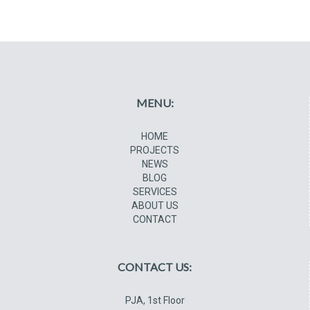
MENU:
HOME
PROJECTS
NEWS
BLOG
SERVICES
ABOUT US
CONTACT
CONTACT US:
PJA, 1st Floor