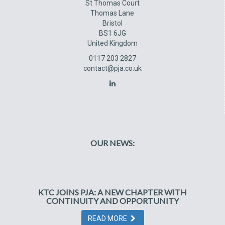
St Thomas Court
Thomas Lane
Bristol
BS1 6JG
United Kingdom
0117 203 2827
contact@pja.co.uk
OUR NEWS:
KTC JOINS PJA: A NEW CHAPTER WITH
CONTINUITY AND OPPORTUNITY
READ MORE